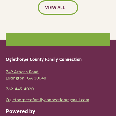
VIEW ALL
Oglethorpe County Family Connection
749 Athens Road
Lexington, GA 30648
762-445-4020
Oglethorpecofamilyconnection@gmail.com
Powered by