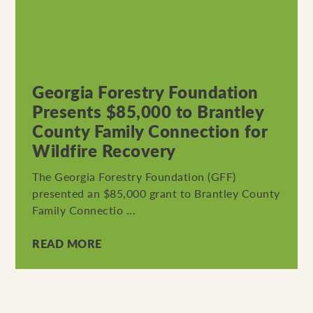
Georgia Forestry Foundation
Presents $85,000 to Brantley
County Family Connection for
Wildfire Recovery
The Georgia Forestry Foundation (GFF)
presented an $85,000 grant to Brantley County
Family Connectio ...
READ MORE