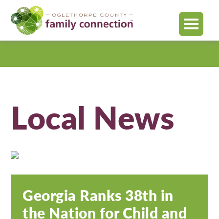
MENU
Oglethorpe
County
Local News
Georgia Ranks 38th in
the Nation for Child and