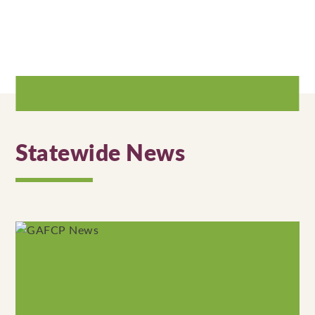
Statewide News