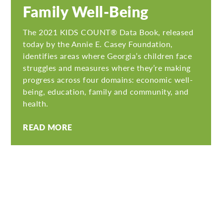
Family Well-Being
The 2021 KIDS COUNT® Data Book, released
today by the Annie E. Casey Foundation,
identifies areas where Georgia’s children face
struggles and measures where they’re making
progress across four domains: economic well-
being, education, family and community, and
health.
READ MORE